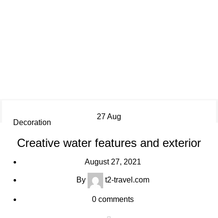
Decoration
27
Aug
Decoration
Creative water features and exterior
August 27, 2021
By
t2-travel.com
0
comments