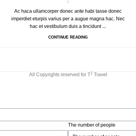
Ac haca ullamcorper donec ante habi tasse donec
imperdiet eturpis varius per a augue magna hac. Nec
hac et vestibulum duis a tincidunt ...
CONTINUE READING
2
All Copyrights reserved for T
Travel
The number of people