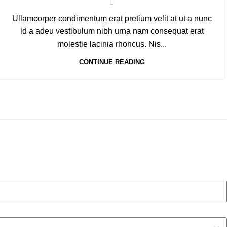
Ullamcorper condimentum erat pretium velit at ut a nunc
id a adeu vestibulum nibh urna nam consequat erat
molestie lacinia rhoncus. Nis...
CONTINUE READING