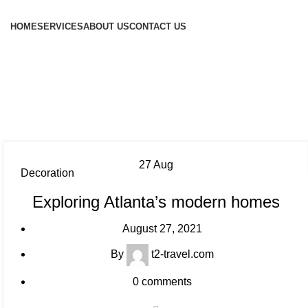
HOME
SERVICES
ABOUT US
CONTACT US
27
Aug
Decoration
Exploring Atlanta’s modern homes
August 27, 2021
By
t2-travel.com
0
comments