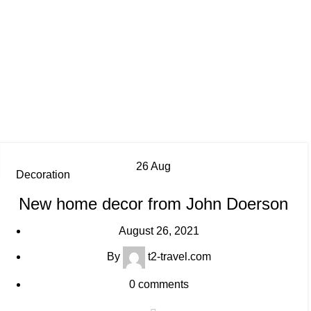
26
Aug
Decoration
New home decor from John Doerson
August 26, 2021
By
t2-travel.com
0
comments