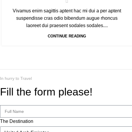
Vivamus enim sagittis aptent hac mi dui a per aptent
suspendisse cras odio bibendum augue rhoncus
laoreet dui praesent sodales sodales....
CONTINUE READING
In hurry to Travel
Fill the form please!
The Destination