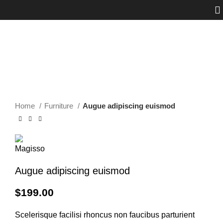
Click to enlarge
Home
Furniture
Augue adipiscing euismod
Augue adipiscing euismod
$
199.00
Scelerisque facilisi rhoncus non faucibus parturient