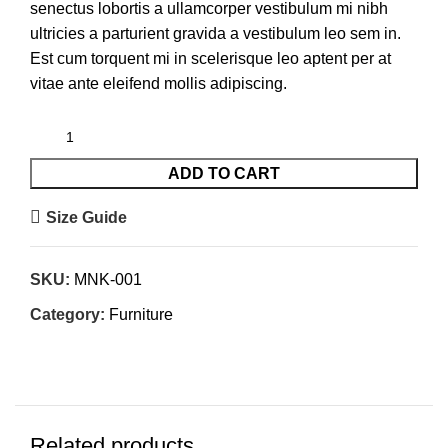
senectus lobortis a ullamcorper vestibulum mi nibh
ultricies a parturient gravida a vestibulum leo sem in.
Est cum torquent mi in scelerisque leo aptent per at
vitae ante eleifend mollis adipiscing.
ADD TO CART
Size Guide
SKU:
MNK-001
Category:
Furniture
Related products