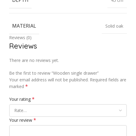
DEPTH
45 cm
MATERIAL
Solid oak
Reviews (0)
Reviews
There are no reviews yet.
Be the first to review “Wooden single drawer”
Your email address will not be published.
Required fields are
*
marked
*
Your rating
*
Your review