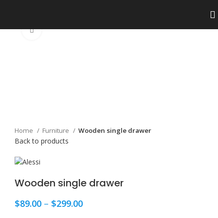
Click to enlarge
Home
Furniture
Wooden single drawer
Back to products
Wooden single drawer
$
89.00
–
$
299.00