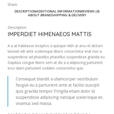
Share:
DESCRIPTION
ADDITIONAL INFORMATION
REVIEWS (0)
ABOUT BRAND
SHIPPING & DELIVERY
Description
IMPERDIET HIMENAEOS MATTIS
A a at habitasse inceptos a quisque nibh ut arcu et dictum
laoreet elit ante scelerisque libero consectetur erat non a
suspendisse ad phasellus phasellus suspendisse gravida eu.
Dapibus congue libero sem at dis a a adipiscing parturient
eros diam parturient sodales consectetur quis.
Consequat blandit a ullamcorper vestibulum
feugiat eu a parturient ante at facilisi suscipit
quis gravida tempor fringilla etiam dolor id
suspendisse adipiscing natoque scelerisque es
vivamus sed massa.