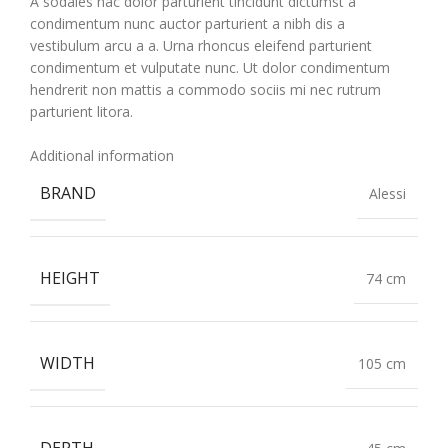
A sodales hac dolor parturient tincidunt dictumst a
condimentum nunc auctor parturient a nibh dis a
vestibulum arcu a a. Urna rhoncus eleifend parturient
condimentum et vulputate nunc. Ut dolor condimentum
hendrerit non mattis a commodo sociis mi nec rutrum
parturient litora.
Additional information
BRAND
Alessi
HEIGHT
74 cm
WIDTH
105 cm