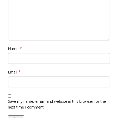
*
Name
*
Email
Save my name, email, and website in this browser for the
next time I comment.