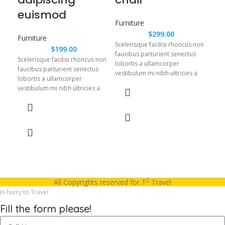
euismod
Furniture
Fur
$
299.00
Furniture
Scelerisque facilisi rhoncus non
Scel
$
199.00
faucibus parturient senectus
fauc
Scelerisque facilisi rhoncus non
lobortis a ullamcorper
lobo
faucibus parturient senectus
vestibulum mi nibh ultricies a
vest
lobortis a ullamcorper
parturient gravida a vestibulum
part
vestibulum mi nibh ultricies a
leo sem in. Est cum torquent mi
leo 
parturient gravida a vestibulum
in scelerisque leo aptent per at
in s
leo sem in. Est cum torquent mi
vitae ante eleifend mollis
vita
in scelerisque leo aptent per at
adipiscing.
adip
vitae ante eleifend mollis
adipiscing.
2
All Copyrights reserved for T
Travel
In hurry to Travel
Fill the form please!