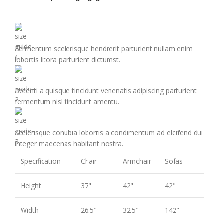
Fermentum scelerisque hendrerit parturient nullam enim
lobortis litora parturient dictumst.
Potenti a quisque tincidunt venenatis adipiscing parturient
fermentum nisl tincidunt
amentu
.
Scelerisque conubia lobortis a condimentum ad eleifend dui
integer maecenas habitant nostra.
Specification
Chair
Armchair
Sofas
Height
37"
42"
42"
Width
26.5"
32.5"
142"