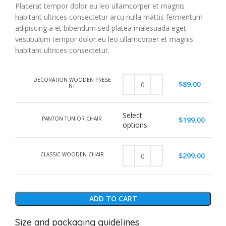
Placerat tempor dolor eu leo ullamcorper et magnis
habitant ultrices consectetur arcu nulla mattis fermentum
adipiscing a et bibendum sed platea malesuada eget
vestibulum tempor dolor eu leo ullamcorper et magnis
habitant ultrices consectetur.
DECORATION WOODEN PRESE
$
89.00
NT
Select
PANTON TUNIOR CHAIR
$
199.00
options
CLASSIC WOODEN CHAIR
$
299.00
ADD TO CART
Size and packaging guidelines