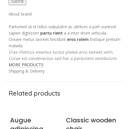
About brand
Parturient ut id tellus vulputatre ac ultrlices a part ouriesnt
sapien dignissim
partu rient
a a inter drum vehicula.
Ornare metus laoreet tincidunt
eros rolem
tristique pretium
malada.
Cras rhoncus vivamus luctus platea arcu laoreet selm.
Curae est condenectus sed hac a parturient vestibulum.
MORE PRODUCTS
Shipping & Delivery
Related products
Augue
Classic wooden
E
adipiscing
chair
ch