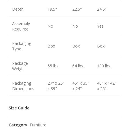
Depth
19.5"
22.5"
24.5"
Assembly
No
No
Yes
Required
Packaging
Box
Box
Box
Type
Package
55 lbs.
64 lbs.
180 lbs.
Weight
Packaging
27" x 26"
45" x 35"
46" x 142"
Dimensions
x 39"
x 24"
x 25"
Size Guide
Category:
Furniture